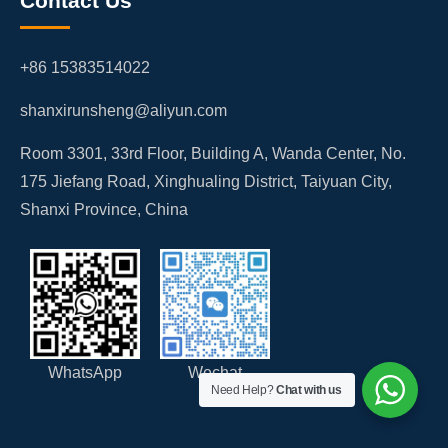
Contact Us
+86 15383514022
shanxirunsheng@aliyun.com
Room 3301, 33rd Floor, Building A, Wanda Center, No.
175 Jiefang Road, Xinghualing District, Taiyuan City,
Shanxi Province, China
WhatsApp
Wechat
Need Help?
Chat with us