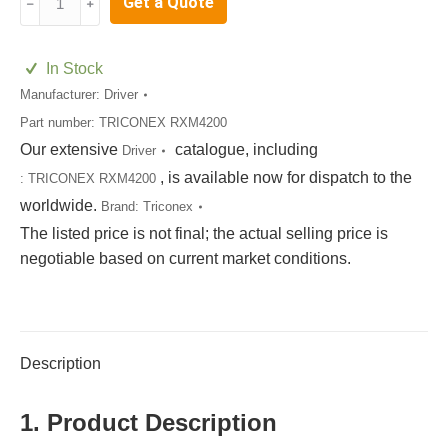
Get a Quote
﹣
﹢
RXM4200
quantity
In Stock
Manufacturer:
Driver
Part number:
TRICONEX RXM4200
Our extensive
catalogue, including
Driver
, is available now for dispatch to the
:
TRICONEX RXM4200
worldwide.
Brand:
Triconex
The listed price is not final; the actual selling price is
negotiable based on current market conditions.
Description
1. Product Description