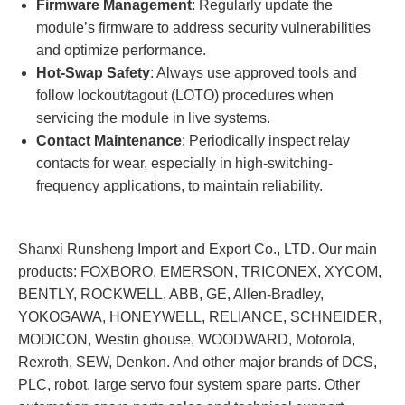
Firmware Management
: Regularly update the
module’s firmware to address security vulnerabilities
and optimize performance.
Hot-Swap Safety
: Always use approved tools and
follow lockout/tagout (LOTO) procedures when
servicing the module in live systems.
Contact Maintenance
: Periodically inspect relay
contacts for wear, especially in high-switching-
frequency applications, to maintain reliability.
Shanxi Runsheng Import and Export Co., LTD. Our main
products: FOXBORO, EMERSON, TRICONEX, XYCOM,
BENTLY, ROCKWELL, ABB, GE, Allen-Bradley,
YOKOGAWA, HONEYWELL, RELIANCE, SCHNEIDER,
MODICON, Westin ghouse, WOODWARD, Motorola,
Rexroth, SEW, Denkon. And other major brands of DCS,
PLC, robot, large servo four system spare parts. Other