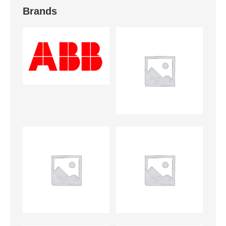
Brands