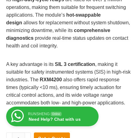
operations, making them suitable for frequent switching
applications. The module’s
hot-swappable
design
allows for replacement without system shutdown,
minimizing downtime, while its
comprehensive
diagnostics
provide real-time status updates on contact
health and coil integrity.
A key advantage is its
SIL 3 certification
, making it
suitable for safety instrumented systems (SIS) in high-risk
industries. The
RXM4200
also offers rapid response
times (typically <10 ms), ensuring timely actuation for
critical control actions, and its wide voltage range
accommodates both low- and high-power applications.
RUNSHENG
Online
Need Help? Chat with us
TRICONEX