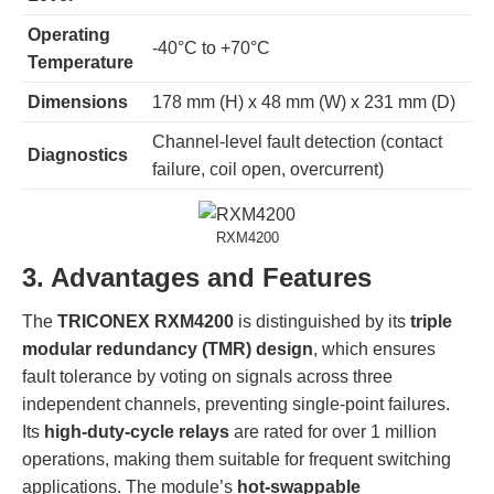
Operating
-40°C to +70°C
Temperature
Dimensions
178 mm (H) x 48 mm (W) x 231 mm (D)
Channel-level fault detection (contact
Diagnostics
failure, coil open, overcurrent)
RXM4200
3. Advantages and Features
The
TRICONEX RXM4200
is distinguished by its
triple
modular redundancy (TMR) design
, which ensures
fault tolerance by voting on signals across three
independent channels, preventing single-point failures.
Its
high-duty-cycle relays
are rated for over 1 million
operations, making them suitable for frequent switching
applications. The module’s
hot-swappable