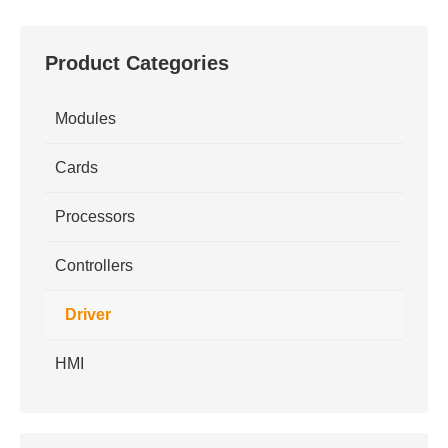
Product Categories
Modules
Cards
Processors
Controllers
Driver
HMI