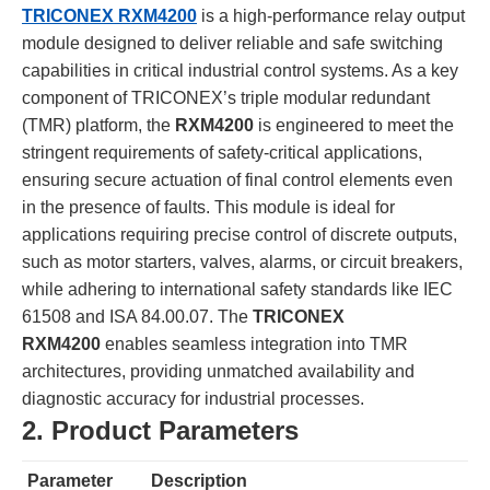
TRICONEX RXM4200
is a high-performance relay output
module designed to deliver reliable and safe switching
capabilities in critical industrial control systems. As a key
component of TRICONEX’s triple modular redundant
(TMR) platform, the
RXM4200
is engineered to meet the
stringent requirements of safety-critical applications,
ensuring secure actuation of final control elements even
in the presence of faults. This module is ideal for
applications requiring precise control of discrete outputs,
such as motor starters, valves, alarms, or circuit breakers,
while adhering to international safety standards like IEC
61508 and ISA 84.00.07. The
TRICONEX
RXM4200
enables seamless integration into TMR
architectures, providing unmatched availability and
diagnostic accuracy for industrial processes.
2. Product Parameters
Parameter
Description