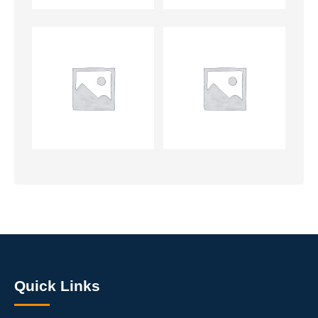
Quick Links