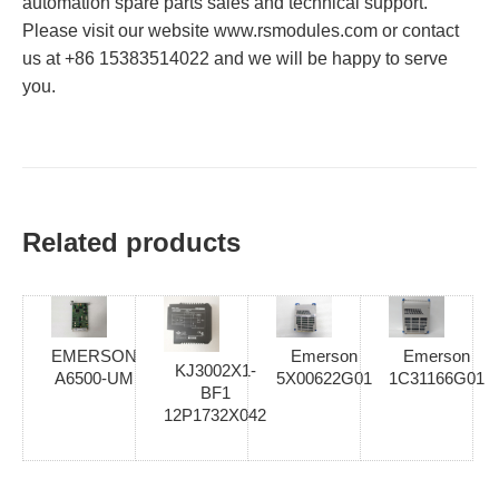
automation spare parts sales and technical support.
Please visit our website www.rsmodules.com or contact
us at +86 15383514022 and we will be happy to serve
you.
Related products
EMERSON
Emerson
Emerson
KJ3002X1-
A6500-UM
5X00622G01
1C31166G01
BF1
12P1732X042