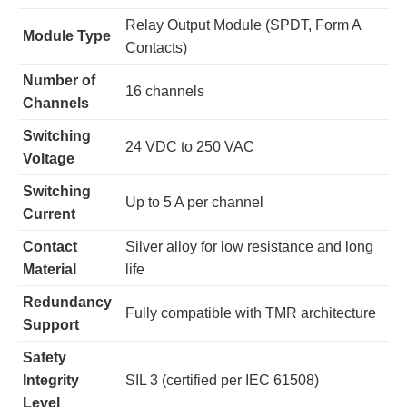
Relay Output Module (SPDT, Form A
Module Type
Contacts)
Number of
16 channels
Channels
Switching
24 VDC to 250 VAC
Voltage
Switching
Up to 5 A per channel
Current
Contact
Silver alloy for low resistance and long
Material
life
Redundancy
Fully compatible with TMR architecture
Support
Safety
Integrity
SIL 3 (certified per IEC 61508)
Level