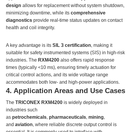
design
allows for replacement without system shutdown,
minimizing downtime, while its
comprehensive
diagnostics
provide real-time status updates on contact
health and coil integrity.
A key advantage is its
SIL 3 certification
, making it
suitable for safety instrumented systems (SIS) in high-risk
industries. The
RXM4200
also offers rapid response
times (typically <10 ms), ensuring timely actuation for
critical control actions, and its wide voltage range
accommodates both low- and high-power applications.
4. Application Areas and Use Cases
The
TRICONEX RXM4200
is widely deployed in
industries such
as
petrochemicals
,
pharmaceuticals
,
mining
,
and
aviation
, where reliable discrete output control is
essential. It is commonly used to interface with