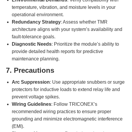
temperature, vibration, and moisture levels in your
operational environment.
Redundancy Strategy
: Assess whether TMR
architecture aligns with your system’s availability and
fault-tolerance goals.
Diagnostic Needs
: Prioritize the module’s ability to
provide detailed health reports for predictive
maintenance planning.
7. Precautions
Arc Suppression
: Use appropriate snubbers or surge
protectors for inductive loads to extend relay life and
prevent voltage spikes.
Wiring Guidelines
: Follow TRICONEX’s
recommended wiring practices to ensure proper
grounding and minimize electromagnetic interference
(EMI).