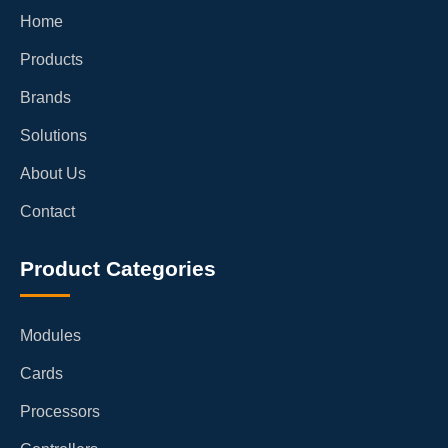
Home
Products
Brands
Solutions
About Us
Contact
Product Categories
Modules
Cards
Processors