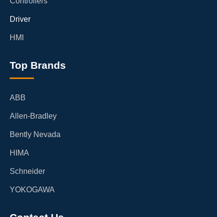
Controllers
Driver
HMI
Top Brands
ABB
Allen-Bradley
Bently Nevada
HIMA
Schneider
YOKOGAWA