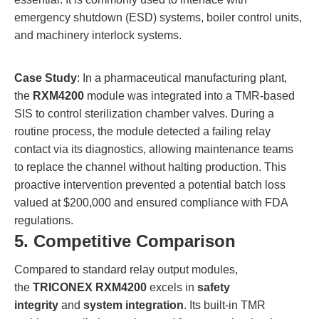
emergency shutdown (ESD) systems, boiler control units,
and machinery interlock systems.
Case Study
: In a pharmaceutical manufacturing plant,
the
RXM4200
module was integrated into a TMR-based
SIS to control sterilization chamber valves. During a
routine process, the module detected a failing relay
contact via its diagnostics, allowing maintenance teams
to replace the channel without halting production. This
proactive intervention prevented a potential batch loss
valued at $200,000 and ensured compliance with FDA
regulations.
5. Competitive Comparison
Compared to standard relay output modules,
the
TRICONEX RXM4200
excels in
safety
integrity
and
system integration
. Its built-in TMR