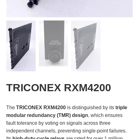
TRICONEX RXM4200
The
TRICONEX RXM4200
is distinguished by its
triple
modular redundancy (TMR) design
, which ensures
fault tolerance by voting on signals across three
independent channels, preventing single-point failures.
Its
high-duty-cycle relays
are rated for over 1 million