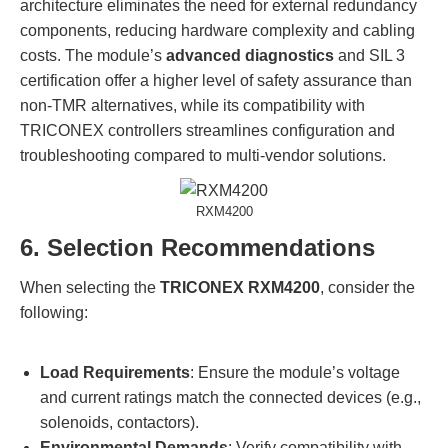
architecture eliminates the need for external redundancy
components, reducing hardware complexity and cabling
costs. The module’s
advanced diagnostics
and SIL 3
certification offer a higher level of safety assurance than
non-TMR alternatives, while its compatibility with
TRICONEX controllers streamlines configuration and
troubleshooting compared to multi-vendor solutions.
RXM4200
6. Selection Recommendations
When selecting the
TRICONEX RXM4200
, consider the
following:
Load Requirements
: Ensure the module’s voltage
and current ratings match the connected devices (e.g.,
solenoids, contactors).
Environmental Demands
: Verify compatibility with