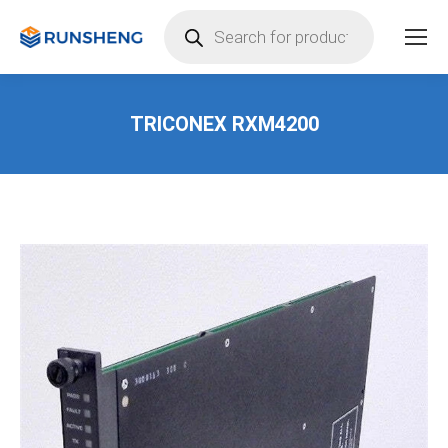
Products
search
TRICONEX RXM4200
You are here: