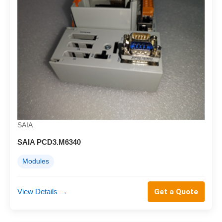
SAIA
SAIA PCD3.M6340
Modules
View Details
→
Get a Quote