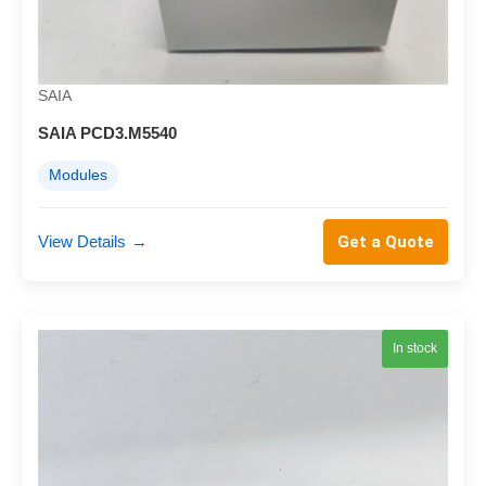
SAIA
SAIA PCD3.M5540
Modules
View Details
→
Get a Quote
In stock