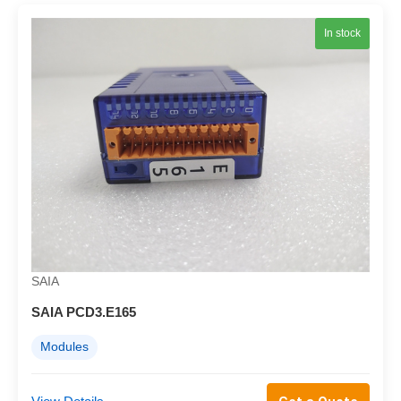
In stock
SAIA
SAIA PCD3.E165
Modules