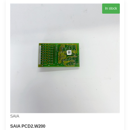
In stock
SAIA
SAIA PCD2.W200