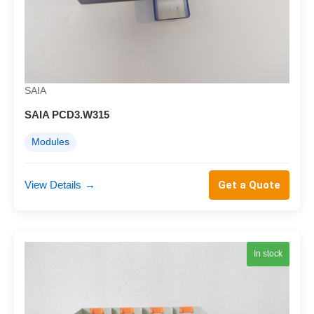
SAIA
SAIA PCD3.W315
Modules
View Details
→
Get a Quote
In stock