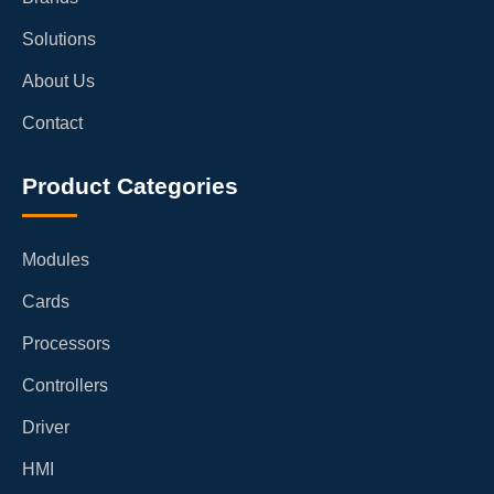
Solutions
About Us
Contact
Product Categories
Modules
Cards
Processors
Controllers
Driver
HMI