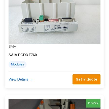
SAIA
SAIA PCD3.T760
Modules
View Details
→
Get a Quote
In stock