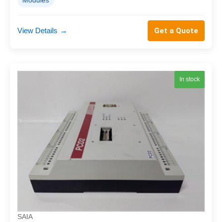
Modules
View Details
→
Get a Quote
In stock
SAIA