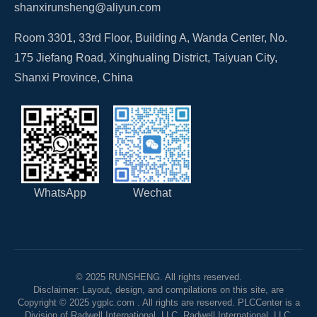
shanxirunsheng@aliyun.com
Room 3301, 33rd Floor, Building A, Wanda Center, No.
175 Jiefang Road, Xinghualing District, Taiyuan City,
Shanxi Province, China
WhatsApp
Wechat
© 2025 RUNSHENG. All rights reserved.
Disclaimer: Layout, design, and compilations on this site, are
Copyright © 2025 ygplc.com . All rights are reserved. PLCCenter is a
Division of Radwell International, LLC. Radwell International, LLC.