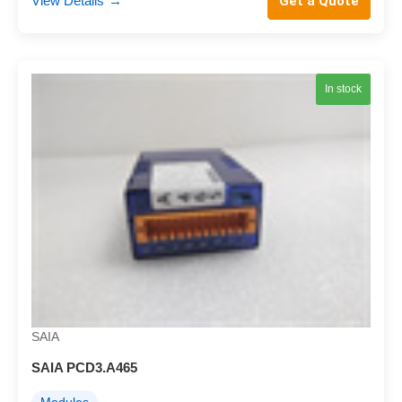
View Details
→
Get a Quote
In stock
SAIA
SAIA PCD3.A465