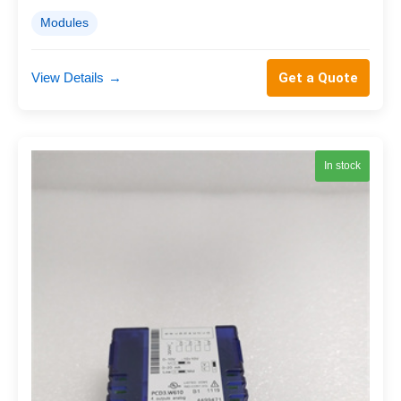
Modules
View Details
→
Get a Quote
In stock