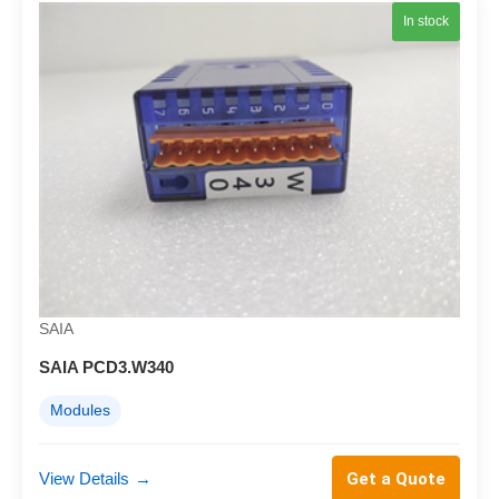
In stock
SAIA
SAIA PCD3.W340
Modules
View Details
→
Get a Quote