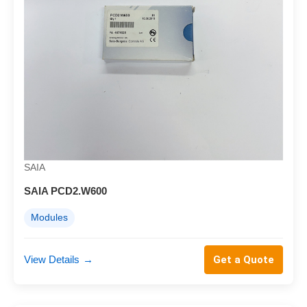
SAIA
SAIA PCD2.W600
Modules
View Details
→
Get a Quote