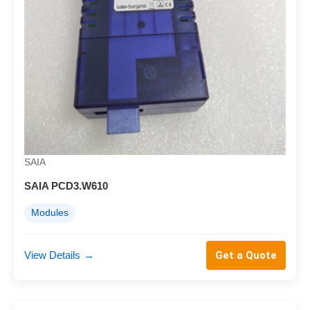
SAIA
SAIA PCD3.W610
Modules
View Details
→
Get a Quote