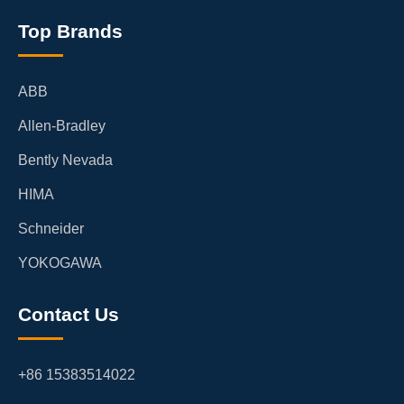
Top Brands
ABB
Allen-Bradley
Bently Nevada
HIMA
Schneider
YOKOGAWA
Contact Us
+86 15383514022