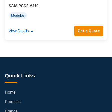
SAIA PCD2.M110
Modules
View Details
→
Get a Quote
Quick Links
Home
Products
Brands