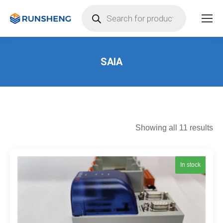
Products
search
SAIA
You are here:
So
Showing all 11 results
by
lat
In stock