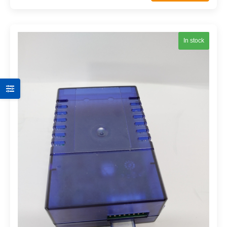
In stock