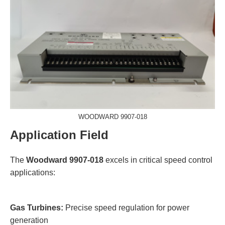
WOODWARD 9907-018
Application Field
The
Woodward 9907-018
excels in critical speed control
applications:
Gas Turbines:
Precise speed regulation for power
generation