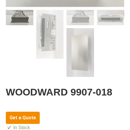
WOODWARD 9907-018
Get a Quote
In Stock