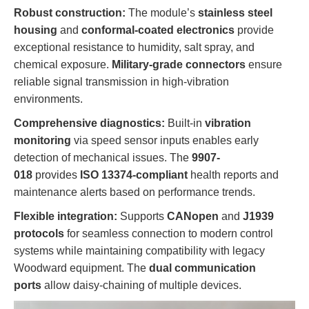
Robust construction:
The module’s
stainless steel
housing
and
conformal-coated electronics
provide
exceptional resistance to humidity, salt spray, and
chemical exposure.
Military-grade connectors
ensure
reliable signal transmission in high-vibration
environments.
Comprehensive diagnostics:
Built-in
vibration
monitoring
via speed sensor inputs enables early
detection of mechanical issues. The
9907-
018
provides
ISO 13374-compliant
health reports and
maintenance alerts based on performance trends.
Flexible integration:
Supports
CANopen
and
J1939
protocols
for seamless connection to modern control
systems while maintaining compatibility with legacy
Woodward equipment. The
dual communication
ports
allow daisy-chaining of multiple devices.