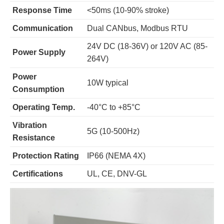
Response Time
<50ms (10-90% stroke)
Communication
Dual CANbus, Modbus RTU
24V DC (18-36V) or 120V AC (85-
Power Supply
264V)
Power
10W typical
Consumption
Operating Temp.
-40°C to +85°C
Vibration
5G (10-500Hz)
Resistance
Protection Rating
IP66 (NEMA 4X)
Certifications
UL, CE, DNV-GL