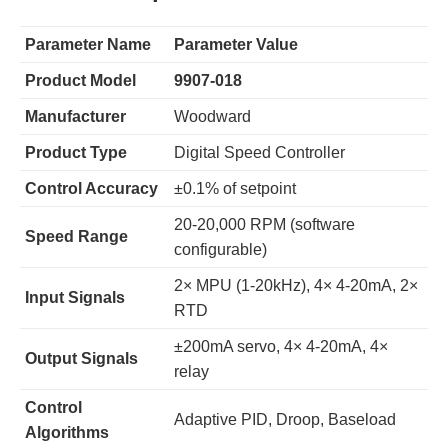
Parameter Name
Parameter Value
Product Model
9907-018
Manufacturer
Woodward
Product Type
Digital Speed Controller
Control Accuracy
±0.1% of setpoint
20-20,000 RPM (software
Speed Range
configurable)
2× MPU (1-20kHz), 4× 4-20mA, 2×
Input Signals
RTD
±200mA servo, 4× 4-20mA, 4×
Output Signals
relay
Control
Adaptive PID, Droop, Baseload
Algorithms