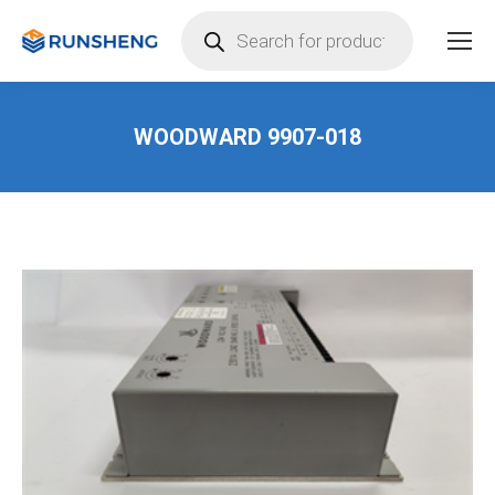
Products
search
WOODWARD 9907-018
You are here: