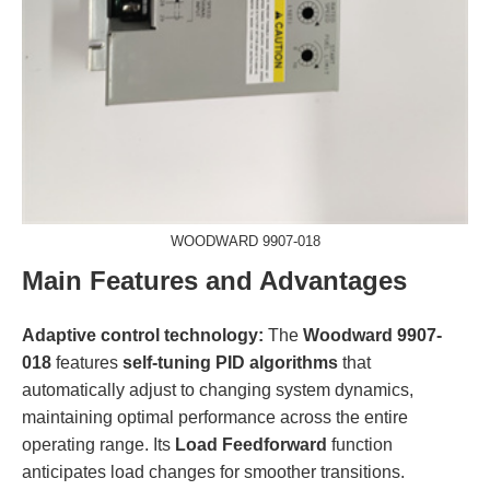
WOODWARD 9907-018
Main Features and Advantages
Adaptive control technology:
The
Woodward 9907-
018
features
self-tuning PID algorithms
that
automatically adjust to changing system dynamics,
maintaining optimal performance across the entire
operating range. Its
Load Feedforward
function
anticipates load changes for smoother transitions.