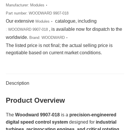
Manufacturer:
Modules
Part number:
WOODWARD 9907-018
Our extensive
catalogue, including
Modules
, is available now for dispatch to the
:
WOODWARD 9907-018
worldwide.
Brand:
WOODWARD
The listed price is not final; the actual selling price is
negotiable based on current market conditions.
Description
Product Overview
The
Woodward 9907-018
is a
precision-engineered
digital speed control system
designed for
industrial
turbines, reciprocating engines, and critical rotating