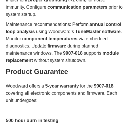
immunity. Configure
communication parameters
prior to
system startup.
Maintenance recommendations: Perform
annual control
loop analysis
using Woodward’s
TuneMaster software
.
Monitor
component temperatures
via embedded
diagnostics. Update
firmware
during planned
maintenance windows. The
9907-018
supports
module
replacement
without system shutdown.
Product Guarantee
Woodward offers a
5-year warranty
for the
9907-018
,
covering all electronic components and firmware. Each
unit undergoes:
500-hour burn-in testing