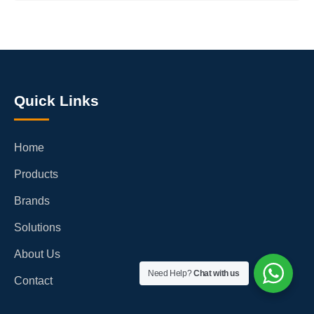
Quick Links
Home
Products
Brands
Solutions
About Us
Need Help?
Chat with us
Contact