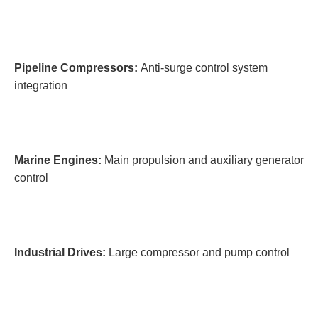
Pipeline Compressors:
Anti-surge control system
integration
Marine Engines:
Main propulsion and auxiliary generator
control
Industrial Drives:
Large compressor and pump control