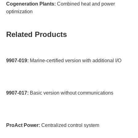
Cogeneration Plants:
Combined heat and power
optimization
Related Products
9907-019:
Marine-certified version with additional I/O
9907-017:
Basic version without communications
ProAct Power:
Centralized control system