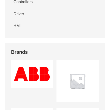
Controllers
Driver
HMI
Brands