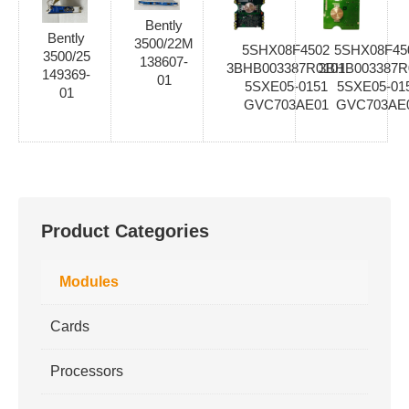
Bently
Bently
3500/22M
5SHX08F4502
5SHX08F45
3500/25
138607-
3BHB003387R0101
3BHB003387R
149369-
01
5SXE05-0151
5SXE05-01
01
GVC703AE01
GVC703AE
Product Categories
Modules
Cards
Processors