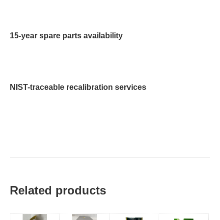
15-year spare parts availability
NIST-traceable recalibration services
Related products