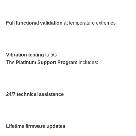
Full functional validation
at temperature extremes
Vibration testing
to 5G
The
Platinum Support Program
includes:
24/7 technical assistance
Lifetime firmware updates