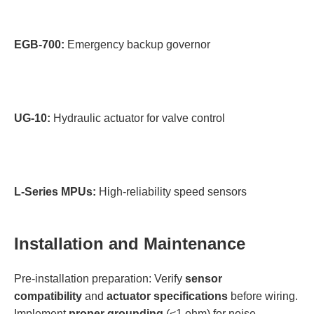
EGB-700:
Emergency backup governor
UG-10:
Hydraulic actuator for valve control
L-Series MPUs:
High-reliability speed sensors
Installation and Maintenance
Pre-installation preparation: Verify
sensor
compatibility
and
actuator specifications
before wiring.
Implement
proper grounding
(<1 ohm) for noise