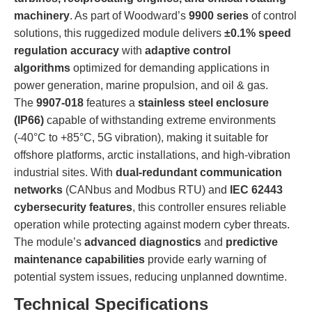
machinery
. As part of Woodward’s
9900 series
of control
solutions, this ruggedized module delivers
±0.1% speed
regulation accuracy
with
adaptive control
algorithms
optimized for demanding applications in
power generation, marine propulsion, and oil & gas.
The
9907-018
features a
stainless steel enclosure
(IP66)
capable of withstanding extreme environments
(-40°C to +85°C, 5G vibration), making it suitable for
offshore platforms, arctic installations, and high-vibration
industrial sites. With
dual-redundant communication
networks
(CANbus and Modbus RTU) and
IEC 62443
cybersecurity features
, this controller ensures reliable
operation while protecting against modern cyber threats.
The module’s
advanced diagnostics
and
predictive
maintenance capabilities
provide early warning of
potential system issues, reducing unplanned downtime.
Technical Specifications