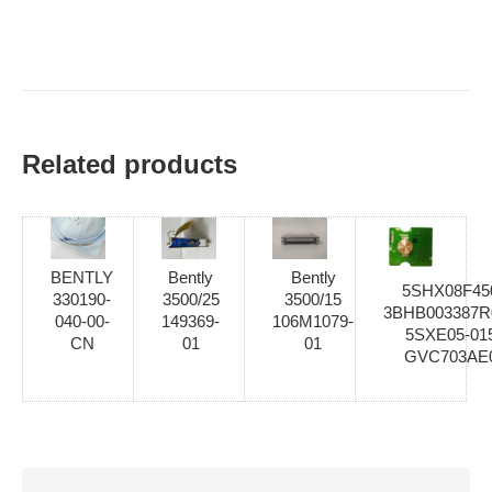
Related products
BENTLY
Bently
Bently
5SHX08F45
330190-
3500/25
3500/15
3BHB003387R
040-00-
149369-
106M1079-
5SXE05-01
CN
01
01
GVC703AE