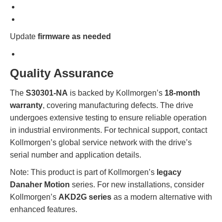
Update
firmware as needed
Quality Assurance
The
S30301-NA
is backed by Kollmorgen’s
18-month
warranty
, covering manufacturing defects. The drive
undergoes extensive testing to ensure reliable operation
in industrial environments. For technical support, contact
Kollmorgen’s global service network with the drive’s
serial number and application details.
Note: This product is part of Kollmorgen’s
legacy
Danaher Motion
series. For new installations, consider
Kollmorgen’s
AKD2G series
as a modern alternative with
enhanced features.