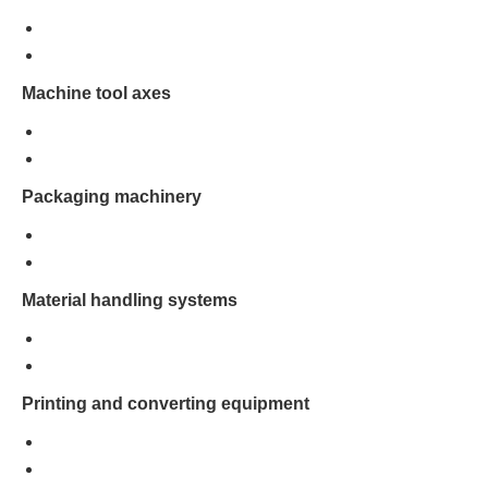
Machine tool axes
Packaging machinery
Material handling systems
Printing and converting equipment