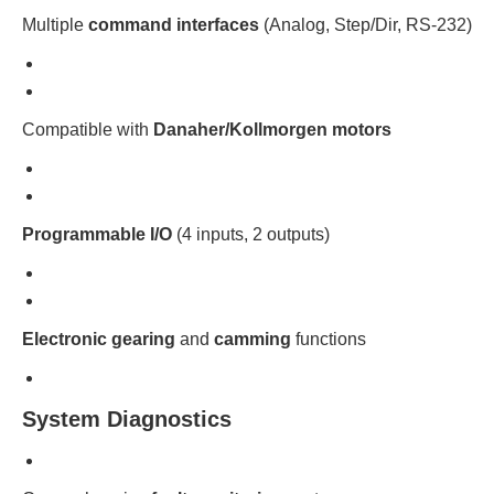
Multiple
command interfaces
(Analog, Step/Dir, RS-232)
Compatible with
Danaher/Kollmorgen motors
Programmable I/O
(4 inputs, 2 outputs)
Electronic gearing
and
camming
functions
System Diagnostics