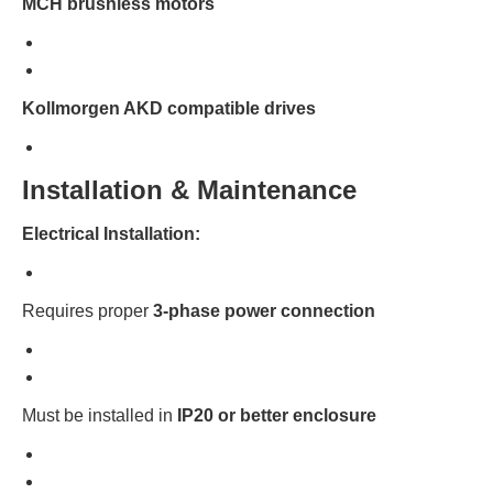
MCH brushless motors
Kollmorgen AKD compatible drives
Installation & Maintenance
Electrical Installation:
Requires proper
3-phase power connection
Must be installed in
IP20 or better enclosure