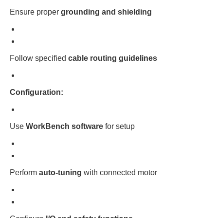
Ensure proper
grounding and shielding
Follow specified
cable routing guidelines
Configuration:
Use
WorkBench software
for setup
Perform
auto-tuning
with connected motor