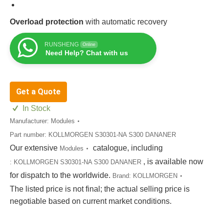
Overload protection
with automatic recovery
RUNSHENG
Online
Need Help? Chat with us
Get a Quote
In Stock
Manufacturer:
Modules
Part number:
KOLLMORGEN S30301-NA S300 DANANER
Our extensive
catalogue, including
Modules
, is available now
:
KOLLMORGEN S30301-NA S300 DANANER
for dispatch to the worldwide.
Brand:
KOLLMORGEN
The listed price is not final; the actual selling price is
negotiable based on current market conditions.