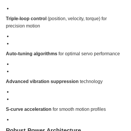
Triple-loop control
(position, velocity, torque) for
precision motion
Auto-tuning algorithms
for optimal servo performance
Advanced vibration suppression
technology
S-curve acceleration
for smooth motion profiles
Robust Power Architecture