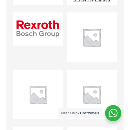
Need Help?
Chat with us