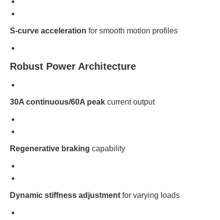
S-curve acceleration
for smooth motion profiles
Robust Power Architecture
30A continuous/60A peak
current output
Regenerative braking
capability
Dynamic stiffness adjustment
for varying loads