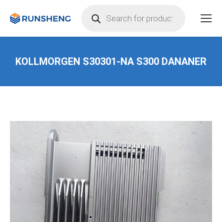
Products
search
KOLLMORGEN S30301-NA S300 DANANER
You are here: