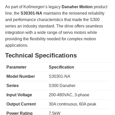
As part of Kollmorgen’s legacy
Danaher Motion
product
line, the
S30301-NA
maintains the renowned reliability
and performance characteristics that made the S300
series an industry standard. The drive offers seamless
integration with a wide range of servo motors while
providing the flexibility needed for complex motion
applications.
Technical Specifications
Parameter
Specification
Model Number
S30301-NA
Series
S300 Danaher
Input Voltage
200-480VAC, 3-phase
Output Current
30A continuous, 60A peak
Power Rating
7.5kW