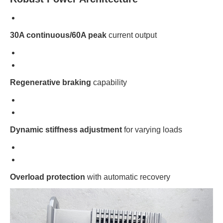
30A continuous/60A peak
current output
Regenerative braking
capability
Dynamic stiffness adjustment
for varying loads
Overload protection
with automatic recovery