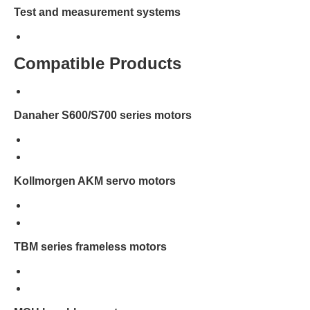
Test and measurement systems
Compatible Products
Danaher S600/S700 series motors
Kollmorgen AKM servo motors
TBM series frameless motors