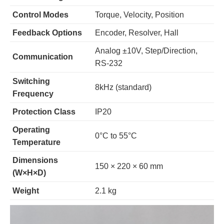
Control Modes
Torque, Velocity, Position
Feedback Options
Encoder, Resolver, Hall
Analog ±10V, Step/Direction,
Communication
RS-232
Switching
8kHz (standard)
Frequency
Protection Class
IP20
Operating
0°C to 55°C
Temperature
Dimensions
150 × 220 × 60 mm
(W×H×D)
Weight
2.1 kg