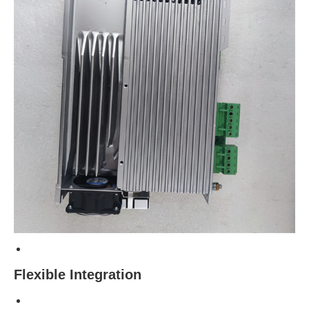
Flexible Integration