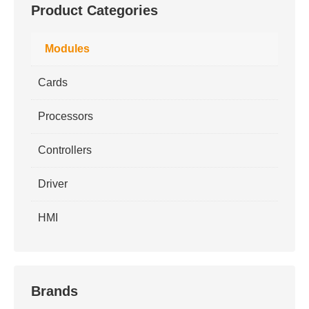
Product Categories
Modules
Cards
Processors
Controllers
Driver
HMI
Brands