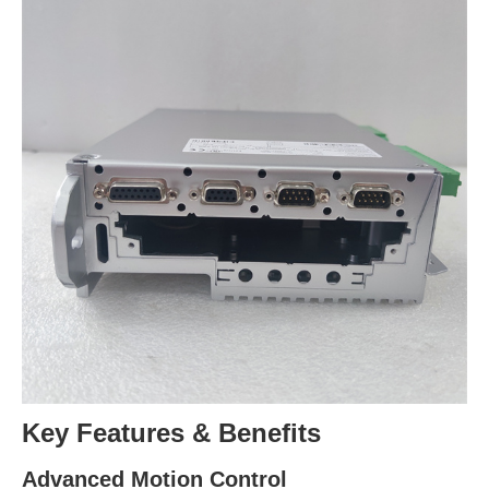
Key Features & Benefits
Advanced Motion Control