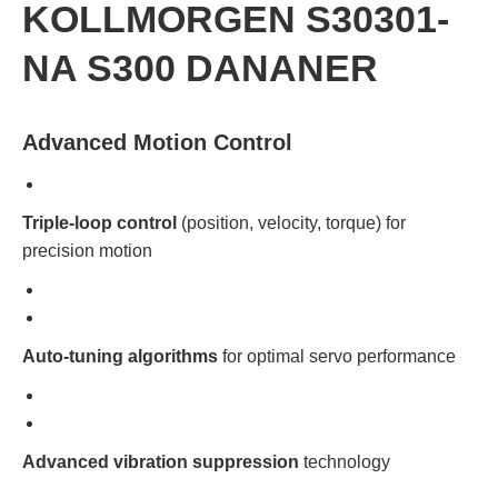
KOLLMORGEN S30301-
NA S300 DANANER
Advanced Motion Control
Triple-loop control
(position, velocity, torque) for
precision motion
Auto-tuning algorithms
for optimal servo performance
Advanced vibration suppression
technology