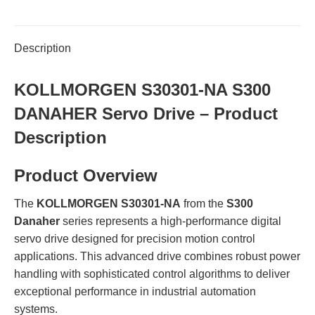
Description
KOLLMORGEN S30301-NA S300
DANAHER Servo Drive – Product
Description
Product Overview
The
KOLLMORGEN S30301-NA
from the
S300
Danaher
series represents a high-performance digital
servo drive designed for precision motion control
applications. This advanced drive combines robust power
handling with sophisticated control algorithms to deliver
exceptional performance in industrial automation
systems.