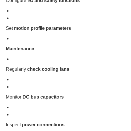
Configure
I/O and safety functions
Set
motion profile parameters
Maintenance:
Regularly
check cooling fans
Monitor
DC bus capacitors
Inspect
power connections