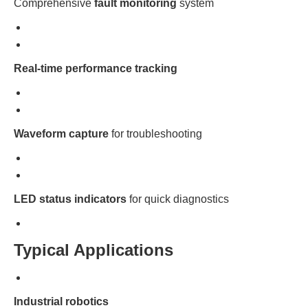
Comprehensive
fault monitoring
system
Real-time performance tracking
Waveform capture
for troubleshooting
LED status indicators
for quick diagnostics
Typical Applications
Industrial robotics