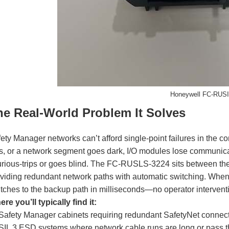
Honeywell FC-RUS
he Real-World Problem It Solves
ety Manager networks can’t afford single-point failures in the co
ls, or a network segment goes dark, I/O modules lose communicati
rious-trips or goes blind. The FC-RUSLS-3224 sits between the
viding redundant network paths with automatic switching. When t
tches to the backup path in milliseconds—no operator interventio
re you’ll typically find it:
Safety Manager cabinets requiring redundant SafetyNet connect
SIL 3 ESD systems where network cable runs are long or pass th