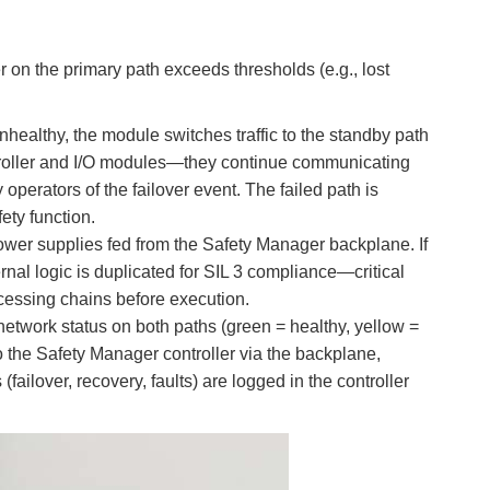
on the primary path exceeds thresholds (e.g., lost
ealthy, the module switches traffic to the standby path
ntroller and I/O modules—they continue communicating
operators of the failover event. The failed path is
ety function.
wer supplies fed from the Safety Manager backplane. If
ernal logic is duplicated for SIL 3 compliance—critical
rocessing chains before execution.
etwork status on both paths (green = healthy, yellow =
o the Safety Manager controller via the backplane,
failover, recovery, faults) are logged in the controller