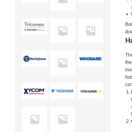
Bot
doe
H
The
the
Ins
bot
co