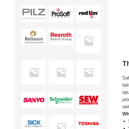
T
Saf
fai
spu
pro
swi
Whe