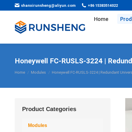
shanxirunsheng@aliyun.com
+86 15383514022
Home
Prod
Honeywell FC-RUSLS-3224 | Redundan
You are here:
Home
Modules
Honeywell FC-RUSLS-3224 | Redundant Universa
Product Categories
Modules