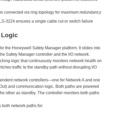
ssis connected via ring topology for maximum redundancy
LS-3224 ensures a single cable cut or switch failure
 Logic
 the Honeywell Safety Manager platform. It slides into
he Safety Manager controller and the I/O network.
itching logic that continuously monitors network health on
tches traffic to the standby path without disrupting I/O
endent network controllers—one for Network A and one
n/Out) and communication logic. Both paths are powered
he other as standby. The controller monitors both paths
 both network paths for: