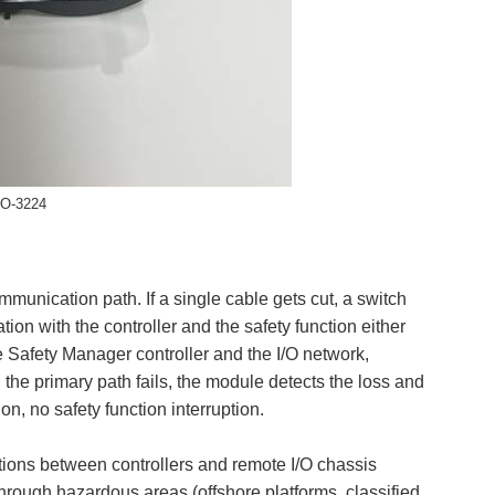
IO-3224
mmunication path. If a single cable gets cut, a switch
on with the controller and the safety function either
 Safety Manager controller and the I/O network,
he primary path fails, the module detects the loss and
n, no safety function interruption.
ions between controllers and remote I/O chassis
rough hazardous areas (offshore platforms, classified