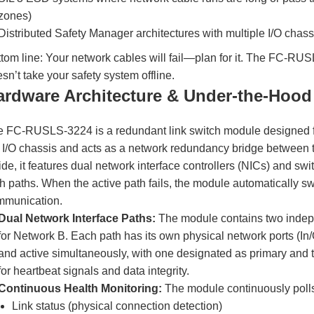
zones)
Distributed Safety Manager architectures with multiple I/O cha
tom line: Your network cables will fail—plan for it. The FC-RUS
sn’t take your safety system offline.
ardware Architecture & Under-the-Hood
 FC-RUSLS-3224 is a redundant link switch module designed for
 I/O chassis and acts as a network redundancy bridge between t
ide, it features dual network interface controllers (NICs) and sw
h paths. When the active path fails, the module automatically swi
mmunication.
Dual Network Interface Paths:
The module contains two indep
for Network B. Each path has its own physical network ports (I
and active simultaneously, with one designated as primary and t
for heartbeat signals and data integrity.
Continuous Health Monitoring:
The module continuously polls
Link status (physical connection detection)