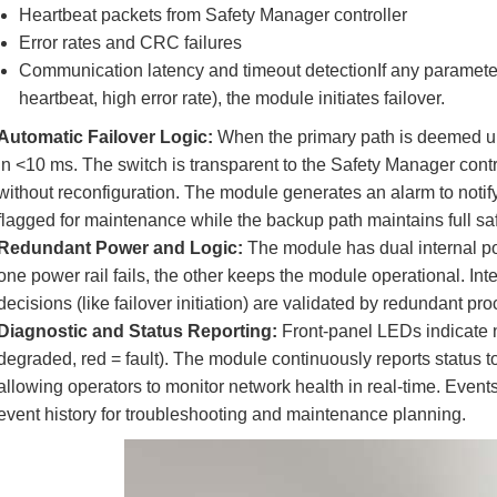
Heartbeat packets from Safety Manager controller
Error rates and CRC failures
Communication latency and timeout detectionIf any parameter 
heartbeat, high error rate), the module initiates failover.
Automatic Failover Logic:
When the primary path is deemed unh
in <10 ms. The switch is transparent to the Safety Manager co
without reconfiguration. The module generates an alarm to notify 
flagged for maintenance while the backup path maintains full saf
Redundant Power and Logic:
The module has dual internal po
one power rail fails, the other keeps the module operational. Int
decisions (like failover initiation) are validated by redundant p
Diagnostic and Status Reporting:
Front-panel LEDs indicate n
degraded, red = fault). The module continuously reports status t
allowing operators to monitor network health in real-time. Events (
event history for troubleshooting and maintenance planning.