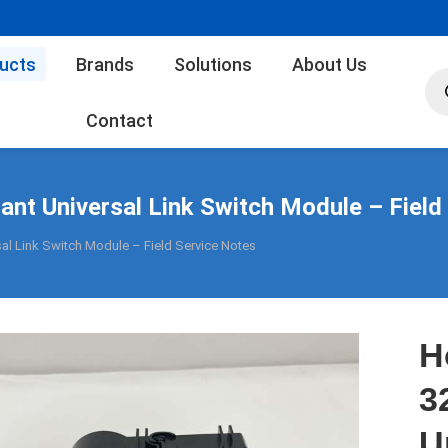
ucts
Brands
Solutions
About Us
Pro
sea
Contact
t Universal Link Switch Module – Field
l Link Switch Module – Field Service Notes
H
3
U