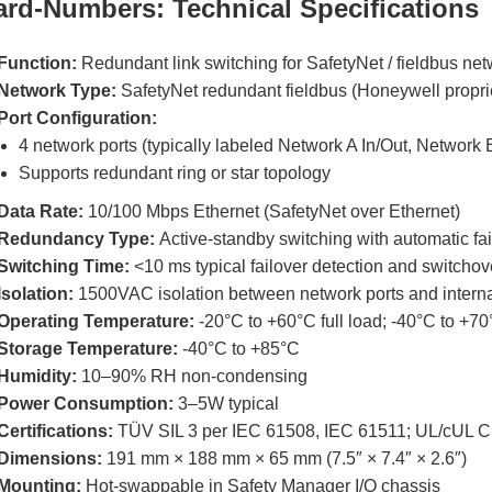
ard-Numbers: Technical Specifications
Function:
Redundant link switching for SafetyNet / fieldbus ne
Network Type:
SafetyNet redundant fieldbus (Honeywell proprie
Port Configuration:
4 network ports (typically labeled Network A In/Out, Network 
Supports redundant ring or star topology
Data Rate:
10/100 Mbps Ethernet (SafetyNet over Ethernet)
Redundancy Type:
Active-standby switching with automatic fai
Switching Time:
<10 ms typical failover detection and switchov
Isolation:
1500VAC isolation between network ports and interna
Operating Temperature:
-20°C to +60°C full load; -40°C to +7
Storage Temperature:
-40°C to +85°C
Humidity:
10–90% RH non-condensing
Power Consumption:
3–5W typical
Certifications:
TÜV SIL 3 per IEC 61508, IEC 61511; UL/cUL Cla
Dimensions:
191 mm × 188 mm × 65 mm (7.5″ × 7.4″ × 2.6″)
Mounting:
Hot-swappable in Safety Manager I/O chassis