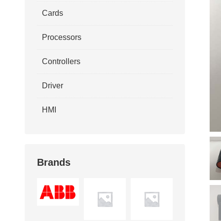
Cards
Processors
Controllers
Driver
HMI
Brands