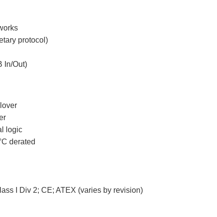
tworks
tary protocol)
B In/Out)
lover
er
l logic
0°C derated
ss I Div 2; CE; ATEX (varies by revision)