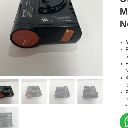
M
N
M
P
S
H
K
f
P
I
f