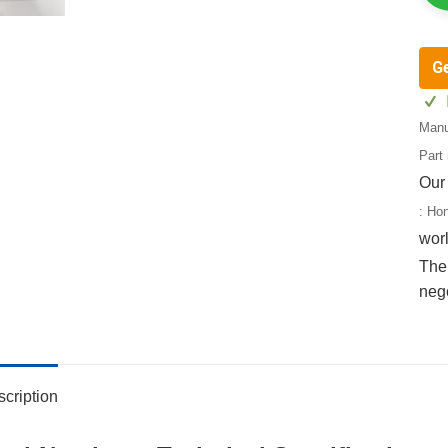
G
Manu
Part
Our
:
Ho
wor
The 
neg
cription