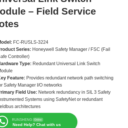
odule – Field Service
otes
odel:
FC-RUSLS-3224
roduct Series:
Honeywell Safety Manager / FSC (Fail
afe Controller)
ardware Type:
Redundant Universal Link Switch
Module
ey Feature:
Provides redundant network path switching
or Safety Manager I/O networks
rimary Field Use:
Network redundancy in SIL 3 Safety
nstrumented Systems using SafetyNet or redundant
ieldbus architectures
RUNSHENG
Online
Need Help? Chat with us