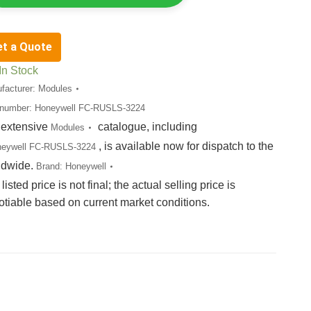
et a Quote
In Stock
facturer:
Modules
 number:
Honeywell FC-RUSLS-3224
 extensive
catalogue, including
Modules
, is available now for dispatch to the
neywell FC-RUSLS-3224
ldwide.
Brand:
Honeywell
listed price is not final; the actual selling price is
otiable based on current market conditions.