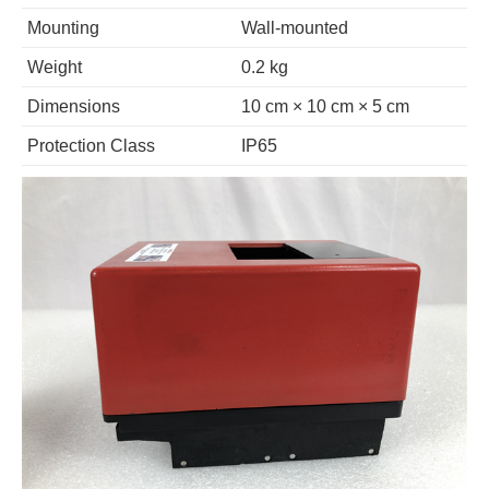
Mounting
Wall-mounted
Weight
0.2 kg
Dimensions
10 cm × 10 cm × 5 cm
Protection Class
IP65