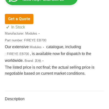
Get a Quote
In Stock
Manufacturer:
Modules
Part number:
FIREYE EB700
Our extensive
catalogue, including
Modules
, is available now for dispatch to the
:
FIREYE EB700
worldwide.
Brand:
其他
The listed price is not final; the actual selling price is
negotiable based on current market conditions.
Description