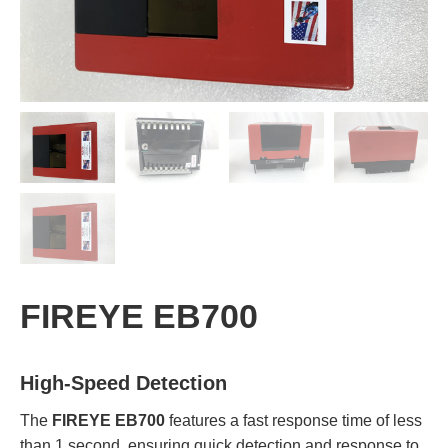
FIREYE EB700
High-Speed Detection
The
FIREYE EB700
features a fast response time of less
than 1 second, ensuring quick detection and response to