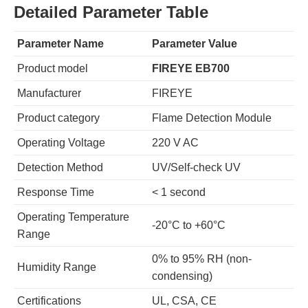
Detailed Parameter Table
Parameter Name
Parameter Value
Product model
FIREYE EB700
Manufacturer
FIREYE
Product category
Flame Detection Module
Operating Voltage
220 V AC
Detection Method
UV/Self-check UV
Response Time
< 1 second
Operating Temperature
-20°C to +60°C
Range
0% to 95% RH (non-
Humidity Range
condensing)
Certifications
UL, CSA, CE