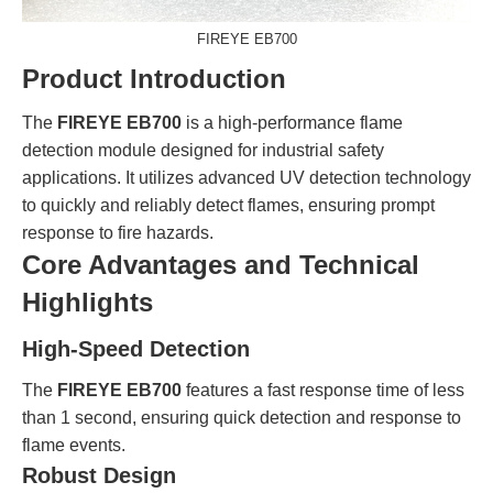
FIREYE EB700
Product Introduction
The
FIREYE EB700
is a high-performance flame
detection module designed for industrial safety
applications. It utilizes advanced UV detection technology
to quickly and reliably detect flames, ensuring prompt
response to fire hazards.
Core Advantages and Technical
Highlights
High-Speed Detection
The
FIREYE EB700
features a fast response time of less
than 1 second, ensuring quick detection and response to
flame events.
Robust Design