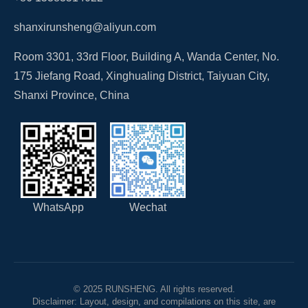
shanxirunsheng@aliyun.com
Room 3301, 33rd Floor, Building A, Wanda Center, No.
175 Jiefang Road, Xinghualing District, Taiyuan City,
Shanxi Province, China
WhatsApp
Wechat
© 2025 RUNSHENG. All rights reserved.
Disclaimer: Layout, design, and compilations on this site, are