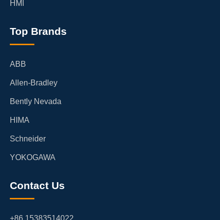
HMI
Top Brands
ABB
Allen-Bradley
Bently Nevada
HIMA
Schneider
YOKOGAWA
Contact Us
+86 15383514022