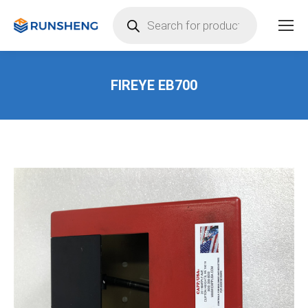
Products
search
FIREYE EB700
You are here: