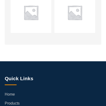
Quick Links
Home
Products