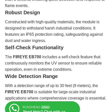
flame events.
Robust Design
Constructed with high-quality materials, the module is
designed to withstand harsh industrial conditions. It
features an IP65 protection rating, safeguarding against
dust and water ingress.
Self-Check Functionality
The
FIREYE EB700
includes a self-check feature that
continuously monitors the UV sensor to ensure reliable
operation, even in extreme conditions.
Wide Detection Range
With a detection range of up to 30 feet (9 meters), the
FIREYE EB700
is suitable for large-scale industrial
applications where comprehensive coverage is essential.
RUNSHENG
Online
Need Help? Chat with us