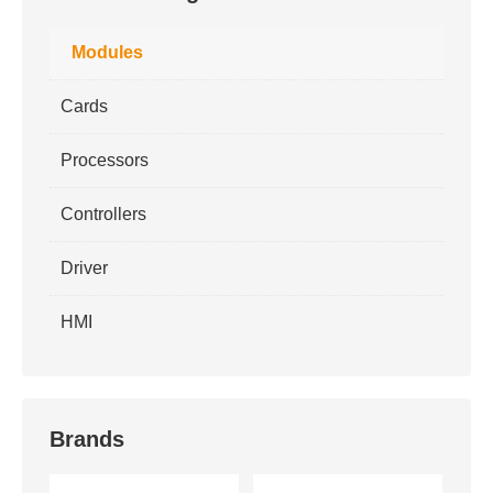
Modules
Cards
Processors
Controllers
Driver
HMI
Brands