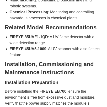
Manufacturing
: Controlling production lines and
robotic systems.
Chemical Processing
: Monitoring and controlling
hazardous processes in chemical plants.
Related Model Recommendations
FIREYE 85UVF1-1QD
: A UV flame detector with a
wide detection range.
FIREYE 45UV5-1009
: A UV scanner with a self-check
feature.
Installation, Commissioning and
Maintenance Instructions
Installation Preparation
Before installing the
FIREYE EB700
, ensure the
environment is free from excessive dust and moisture.
Verify that the power supply matches the module’s