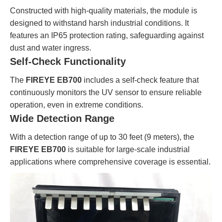
Constructed with high-quality materials, the module is
designed to withstand harsh industrial conditions. It
features an IP65 protection rating, safeguarding against
dust and water ingress.
Self-Check Functionality
The
FIREYE EB700
includes a self-check feature that
continuously monitors the UV sensor to ensure reliable
operation, even in extreme conditions.
Wide Detection Range
With a detection range of up to 30 feet (9 meters), the
FIREYE EB700
is suitable for large-scale industrial
applications where comprehensive coverage is essential.