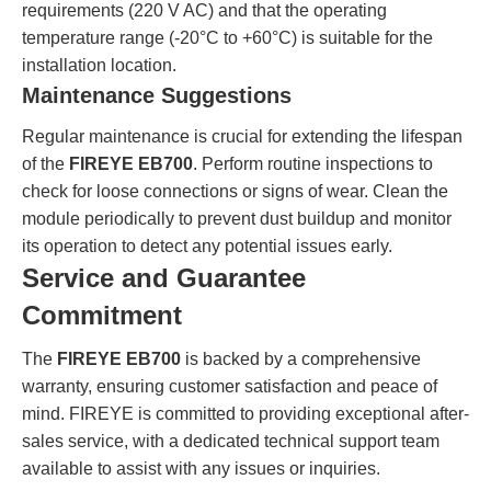
requirements (220 V AC) and that the operating
temperature range (-20°C to +60°C) is suitable for the
installation location.
Maintenance Suggestions
Regular maintenance is crucial for extending the lifespan
of the
FIREYE EB700
. Perform routine inspections to
check for loose connections or signs of wear. Clean the
module periodically to prevent dust buildup and monitor
its operation to detect any potential issues early.
Service and Guarantee
Commitment
The
FIREYE EB700
is backed by a comprehensive
warranty, ensuring customer satisfaction and peace of
mind. FIREYE is committed to providing exceptional after-
sales service, with a dedicated technical support team
available to assist with any issues or inquiries.