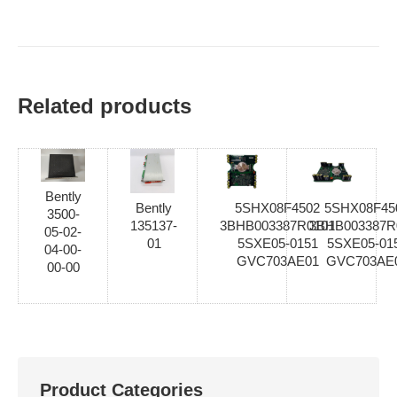
Related products
Bently
Bently
5SHX08F4502
5SHX08F45
3500-
135137-
3BHB003387R0101
3BHB003387R
05-02-
01
5SXE05-0151
5SXE05-01
04-00-
GVC703AE01
GVC703AE
00-00
Product Categories