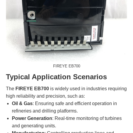
FIREYE EB700
Typical Application Scenarios
The
FIREYE EB700
is widely used in industries requiring
high reliability and precision, such as:
Oil & Gas
: Ensuring safe and efficient operation in
refineries and drilling platforms.
Power Generation
: Real-time monitoring of turbines
and generating units.