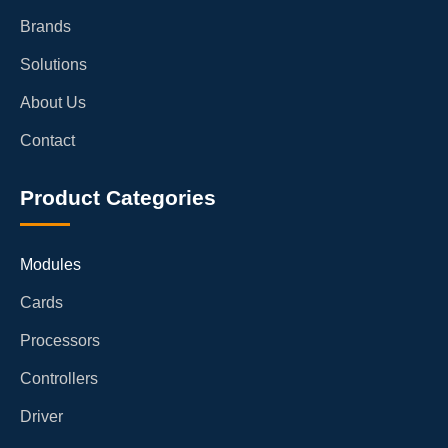
Brands
Solutions
About Us
Contact
Product Categories
Modules
Cards
Processors
Controllers
Driver