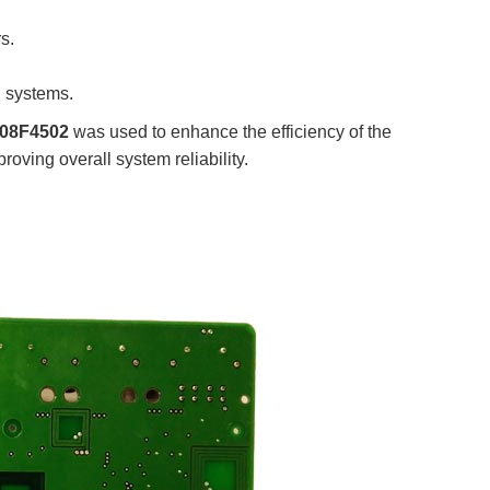
s.
n systems.
08F4502
was used to enhance the efficiency of the
oving overall system reliability.