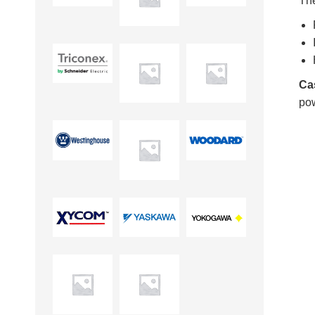
Th
Ca
pow