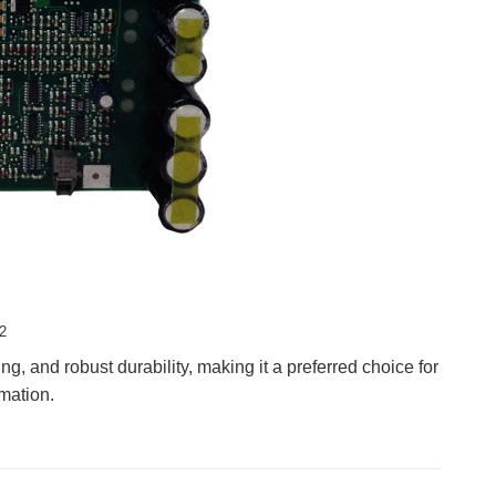
2
 and robust durability, making it a preferred choice for
mation.