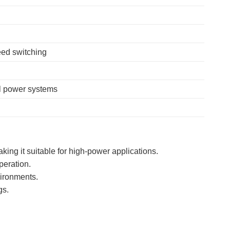
ed switching
al power systems
aking it suitable for high-power applications.
peration.
vironments.
gs.