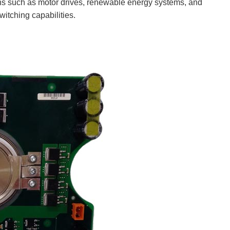
ns such as motor drives, renewable energy systems, and
witching capabilities.