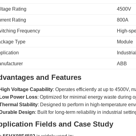
ltage Rating
4500V
rrent Rating
800A
itching Frequency
High-spe
ckage Type
Module
plication
Industri
nufacturer
ABB
dvantages and Features
High Voltage Capability
: Operates efficiently at up to 4500V, m
Low Power Loss
: Optimized for minimal energy waste during o
Thermal Stability
: Designed to perform in high-temperature en
Durable Design
: Built for long-term reliability in industrial settin
pplication Fields and Case Study