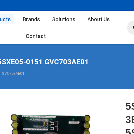
ucts
Brands
Solutions
About Us
Pro
sea
Contact
5SXE05-0151 GVC703AE01
1 GVC703AE01
5
3
5