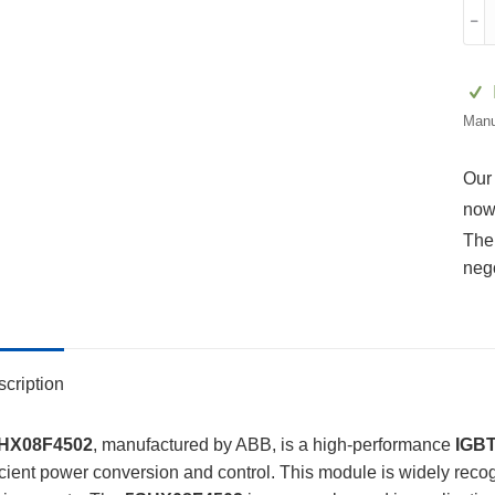
5SH
﹣
3BH
5SX
015
GV
Manu
quan
Our
now
The 
neg
cription
HX08F4502
, manufactured by ABB, is a high-performance
IGBT
icient power conversion and control. This module is widely recogn