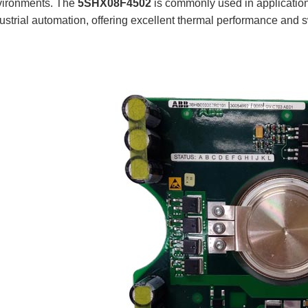
vironments. The
5SHX08F4502
is commonly used in applicatio
ustrial automation, offering excellent thermal performance and s