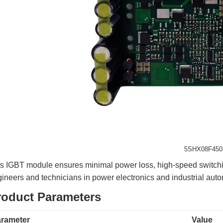
5SHX08F450
s IGBT module ensures minimal power loss, high-speed switching,
ineers and technicians in power electronics and industrial auto
roduct Parameters
rameter
Value