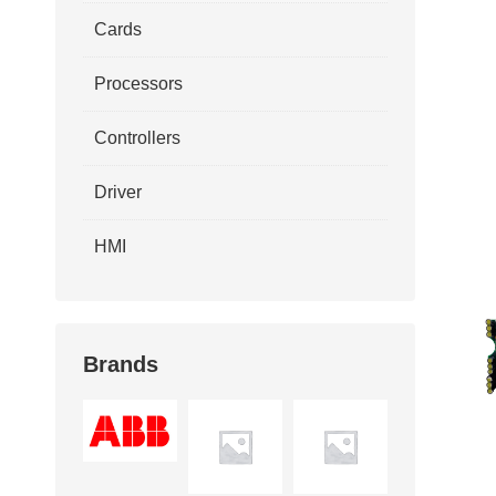
Cards
Processors
Controllers
Driver
HMI
Brands