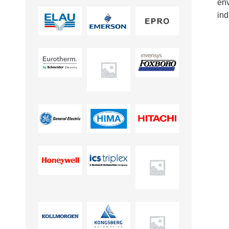
en
ind