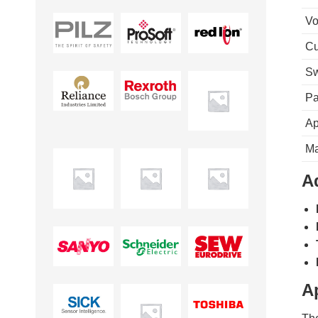
Vo
Cu
Sw
Pa
Ap
Ma
A
A