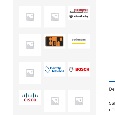
Des
5S
eff