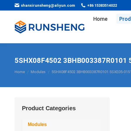
shanxirunsheng@aliyun.com
+86 15383514022
Home
Prod
5SHX08F4502 3BHB003387R0101 
You are here:
Home
Modules
5SHX08F4502 3BHB003387R0101 5SXE05-015
Product Categories
Modules