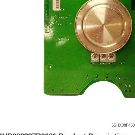
5SHX08F450