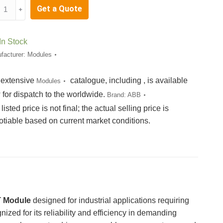
X08F4502
Get a Quote
﹢
B003387R0101
E05-
1
In Stock
C703AE01
facturer:
Modules
tity
 extensive
catalogue, including , is available
Modules
 for dispatch to the worldwide.
Brand:
ABB
listed price is not final; the actual selling price is
otiable based on current market conditions.
 Module
designed for industrial applications requiring
ized for its reliability and efficiency in demanding