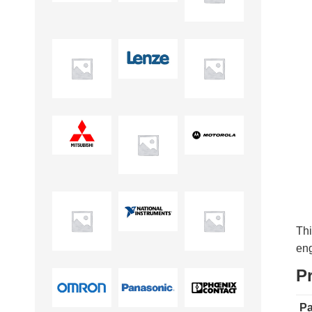
Thi
eng
P
Pa