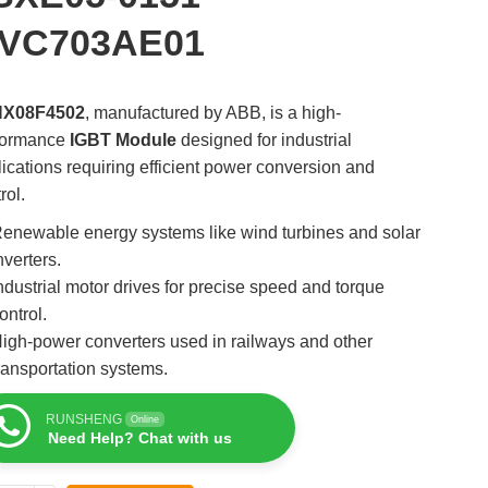
VC703AE01
HX08F4502
, manufactured by ABB, is a high-
formance
IGBT Module
designed for industrial
ications requiring efficient power conversion and
rol.
enewable energy systems like wind turbines and solar
nverters.
ndustrial motor drives for precise speed and torque
ontrol.
igh-power converters used in railways and other
ransportation systems.
RUNSHENG
Online
Need Help? Chat with us