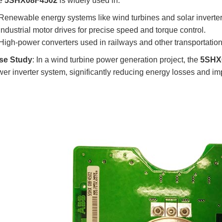
e
5SHX08F4502
is widely used in:
Renewable energy systems like wind turbines and solar inverter
Industrial motor drives for precise speed and torque control.
High-power converters used in railways and other transportatio
se Study
: In a wind turbine power generation project, the
5SHX
er inverter system, significantly reducing energy losses and impr