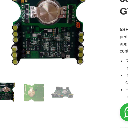
G
5S
per
appl
cont
R
i
I
c
H
t