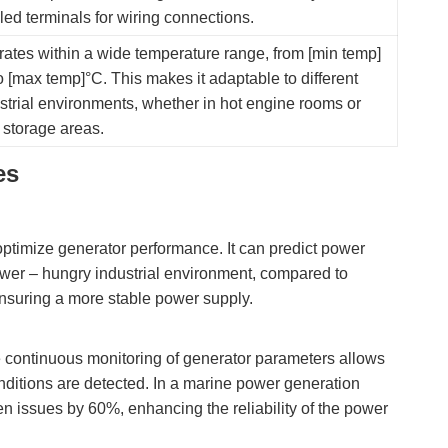
led terminals for wiring connections.
ates within a wide temperature range, from [min temp]
o [max temp]°C. This makes it adaptable to different
strial environments, whether in hot engine rooms or
 storage areas.
es
ptimize generator performance. It can predict power
wer – hungry industrial environment, compared to
ensuring a more stable power supply.
he continuous monitoring of generator parameters allows
ditions are detected. In a marine power generation
en issues by 60%, enhancing the reliability of the power