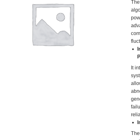
Th
algo
pow
adv
comp
flu
I
P
It i
sys
all
abn
gene
fai
reli
I
The 