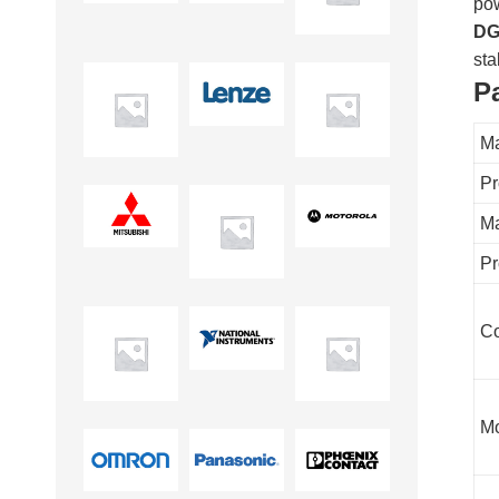
pow
DG
sta
P
Ma
Pr
Ma
Pr
Co
Mo