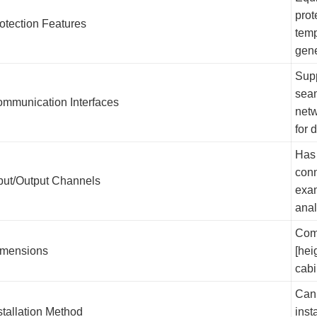
prot
otection Features
temp
gen
Supp
seam
mmunication Interfaces
netw
for 
Has 
conn
put/Output Channels
exam
anal
Comp
mensions
[hei
cabi
Can 
stallation Method
inst