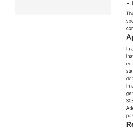
The
spe
con
A
In 
ins
eq
sta
dec
In 
gen
30%
Add
pa
R