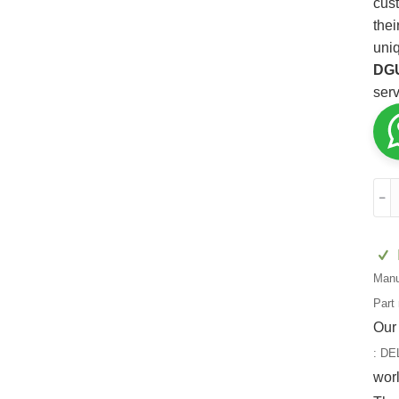
cust
thei
uni
DG
serv
DEL
﹣
3
DG
quan
Manu
Part
Our
:
DE
wor