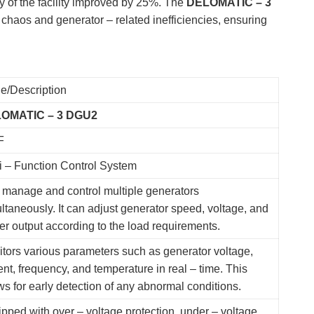
 of the facility improved by 25%. The
DELOMATIC – 3
haos and generator – related inefficiencies, ensuring
e/Description
OMATIC – 3 DGU2
F
i – Function Control System
manage and control multiple generators
ltaneously. It can adjust generator speed, voltage, and
r output according to the load requirements.
tors various parameters such as generator voltage,
ent, frequency, and temperature in real – time. This
ws for early detection of any abnormal conditions.
pped with over – voltage protection, under – voltage