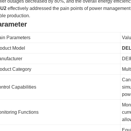
er outages decreased by 80%, and the overall energy efficiency
U2
effectively addressed the pain points of power management c
ble production.
arameter
in Parameters
Valu
oduct Model
DEL
nufacturer
DEI
oduct Category
Mult
Can 
ntrol Capabilities
simu
powe
Moni
nitoring Functions
curr
allo
Equi