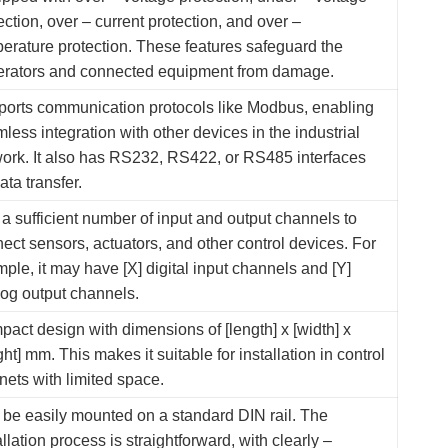
ection, over – current protection, and over –
erature protection. These features safeguard the
erators and connected equipment from damage.
orts communication protocols like Modbus, enabling
less integration with other devices in the industrial
ork. It also has RS232, RS422, or RS485 interfaces
data transfer.
a sufficient number of input and output channels to
ect sensors, actuators, and other control devices. For
ple, it may have [X] digital input channels and [Y]
og output channels.
act design with dimensions of [length] x [width] x
ght] mm. This makes it suitable for installation in control
nets with limited space.
be easily mounted on a standard DIN rail. The
allation process is straightforward, with clearly –