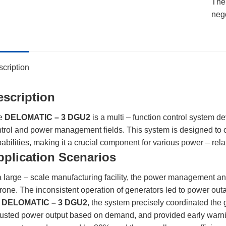
The 
neg
cription
escription
e
DELOMATIC – 3 DGU2
is a multi – function control system 
trol and power management fields. This system is designed to o
abilities, making it a crucial component for various power – rela
pplication Scenarios
a large – scale manufacturing facility, the power management an
rone. The inconsistent operation of generators led to power outa
e
DELOMATIC – 3 DGU2
, the system precisely coordinated the g
usted power output based on demand, and provided early warnings