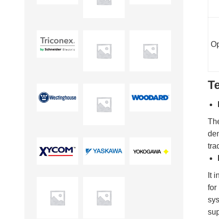
Op
T
Th
dem
tra
It 
for
sys
sup