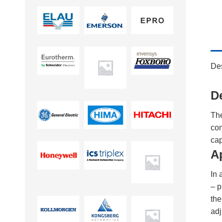
Des
D
Th
con
cap
A
In 
– p
th
adj