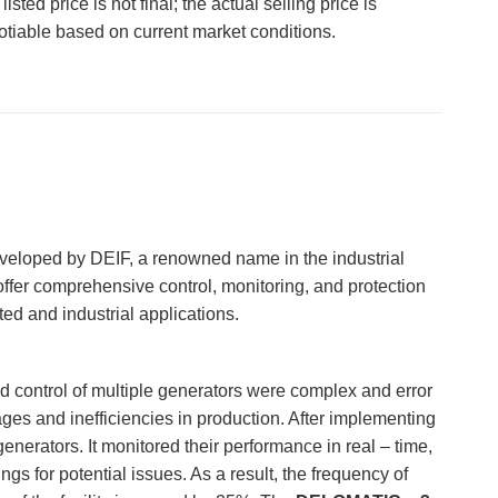
listed price is not final; the actual selling price is
otiable based on current market conditions.
developed by DEIF, a renowned name in the industrial
ffer comprehensive control, monitoring, and protection
ted and industrial applications.
d control of multiple generators were complex and error
ges and inefficiencies in production. After implementing
enerators. It monitored their performance in real – time,
 for potential issues. As a result, the frequency of