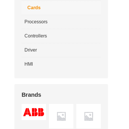
Cards
Processors
Controllers
Driver
HMI
Brands