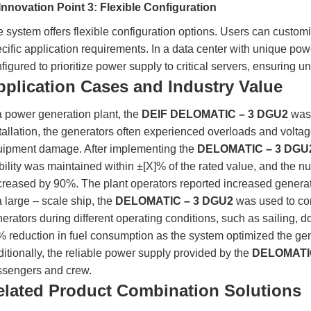
Innovation Point 3: Flexible Configuration
 system offers flexible configuration options. Users can customi
cific application requirements. In a data center with unique 
figured to prioritize power supply to critical servers, ensuring u
pplication Cases and Industry Value
a power generation plant, the
DEIF DELOMATIC – 3 DGU2
was 
tallation, the generators often experienced overloads and voltage
uipment damage. After implementing the
DELOMATIC – 3 DGU
bility was maintained within ±[X]% of the rated value, and the 
reased by 90%. The plant operators reported increased genera
a large – scale ship, the
DELOMATIC – 3 DGU2
was used to con
erators during different operating conditions, such as sailing,
 reduction in fuel consumption as the system optimized the ge
itionally, the reliable power supply provided by the
DELOMATIC
ssengers and crew.
elated Product Combination Solutions