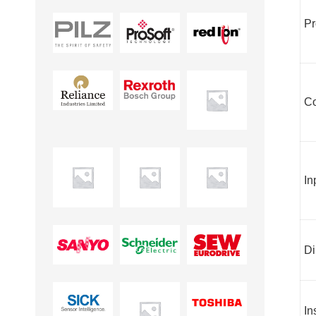
Pr
Co
In
Di
In