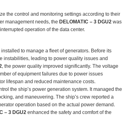
ze the control and monitoring settings according to their
power management needs, the
DELOMATIC – 3 DGU2
was
ninterrupted operation of the data center.
installed to manage a fleet of generators. Before its
 instabilities, leading to power quality issues and
2
, the power quality improved significantly. The voltage
number of equipment failures due to power issues
tor lifespan and reduced maintenance costs.
trol the ship’s power generation system. It managed the
 docking, and maneuvering. The ship’s crew reported a
nerator operation based on the actual power demand.
 – 3 DGU2
enhanced the safety and comfort of the