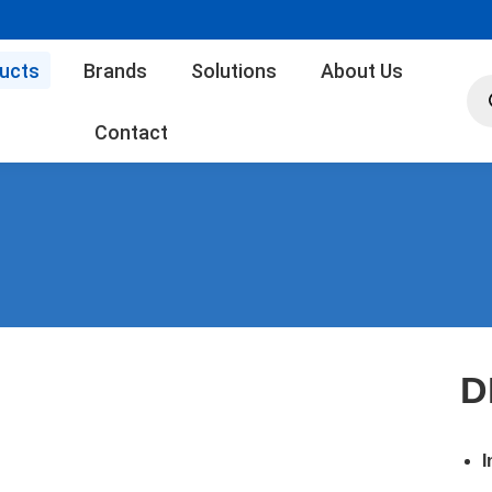
ucts
Brands
Solutions
About Us
Pro
sea
Contact
D
I