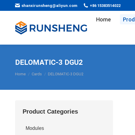
shanxirunsheng@aliyun.com
+86 15383514022
Home
Prod
DELOMATIC-3 DGU2
You are here:
Home
Cards
DELOMATIC-3 DGU2
Product Categories
Modules