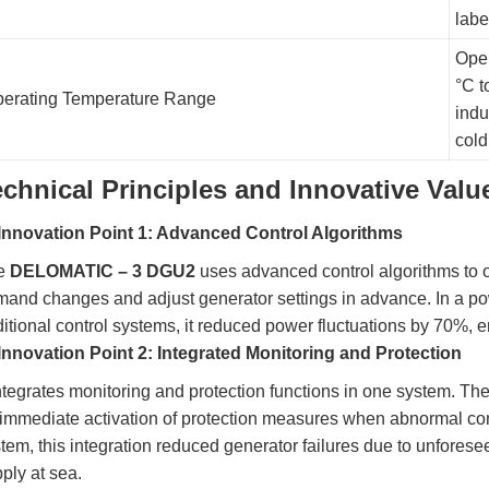
labe
Oper
°C t
erating Temperature Range
indu
cold
echnical Principles and Innovative Valu
Innovation Point 1: Advanced Control Algorithms
e
DELOMATIC – 3 DGU2
uses advanced control algorithms to o
and changes and adjust generator settings in advance. In a po
ditional control systems, it reduced power fluctuations by 70%, 
Innovation Point 2: Integrated Monitoring and Protection
integrates monitoring and protection functions in one system. T
 immediate activation of protection measures when abnormal con
tem, this integration reduced generator failures due to unforese
ply at sea.