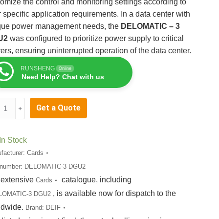
omize the control and monitoring settings according to
r specific application requirements. In a data center with
que power management needs, the
DELOMATIC – 3
U2
was configured to prioritize power supply to critical
ers, ensuring uninterrupted operation of the data center.
RUNSHENG
Online
Need Help? Chat with us
OMATIC-
Get a Quote
﹢
U2
tity
In Stock
facturer:
Cards
 number:
DELOMATIC-3 DGU2
 extensive
catalogue, including
Cards
, is available now for dispatch to the
LOMATIC-3 DGU2
ldwide.
Brand:
DEIF