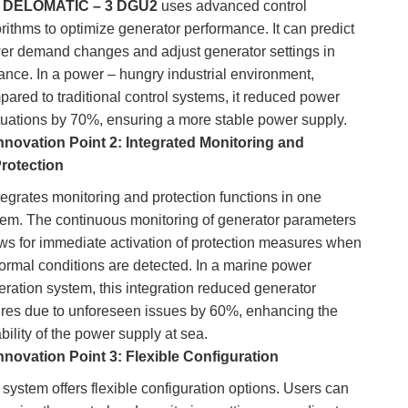
e
DELOMATIC – 3 DGU2
uses advanced control
rithms to optimize generator performance. It can predict
er demand changes and adjust generator settings in
ance. In a power – hungry industrial environment,
ared to traditional control systems, it reduced power
ctuations by 70%, ensuring a more stable power supply.
nnovation Point 2: Integrated Monitoring and
rotection
ntegrates monitoring and protection functions in one
tem. The continuous monitoring of generator parameters
ows for immediate activation of protection measures when
ormal conditions are detected. In a marine power
ration system, this integration reduced generator
lures due to unforeseen issues by 60%, enhancing the
ability of the power supply at sea.
nnovation Point 3: Flexible Configuration
system offers flexible configuration options. Users can